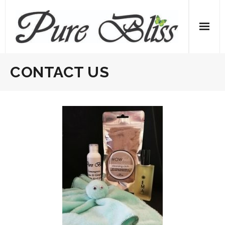
Skip
to
content
CONTACT US