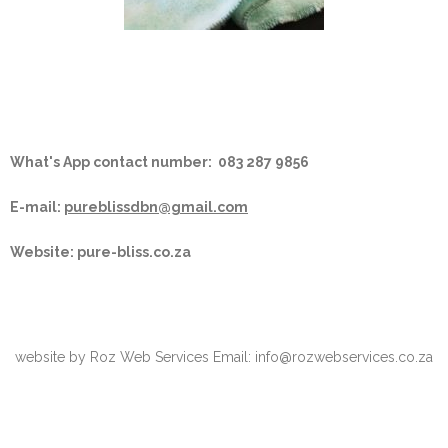
What's App contact number:
083 287 9856
E-mail:
pureblissdbn@gmail.com
Website: pure-bliss.co.za
website by Roz Web Services Email: info@rozwebservices.co.za